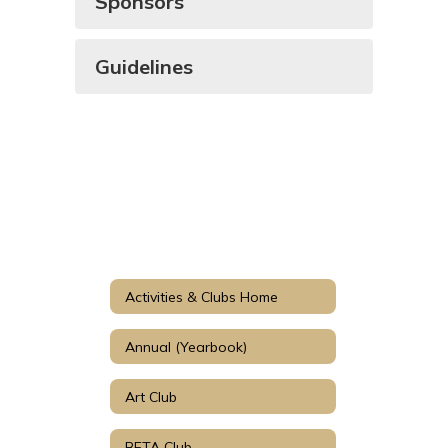
Sponsors
Guidelines
Activities & Clubs Home
Annual (Yearbook)
Art Club
BETA Club