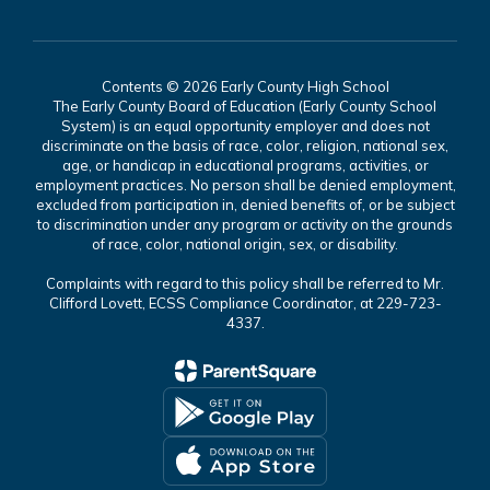
Contents © 2026 Early County High School
The Early County Board of Education (Early County School
System) is an equal opportunity employer and does not
discriminate on the basis of race, color, religion, national sex,
age, or handicap in educational programs, activities, or
employment practices. No person shall be denied employment,
excluded from participation in, denied benefits of, or be subject
to discrimination under any program or activity on the grounds
of race, color, national origin, sex, or disability.
Complaints with regard to this policy shall be referred to Mr.
Clifford Lovett, ECSS Compliance Coordinator, at 229-723-
4337.