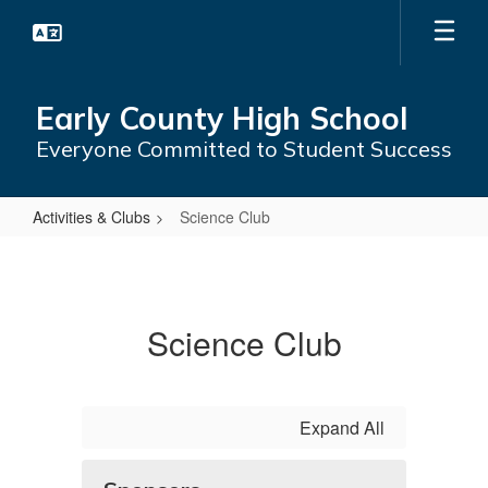
Skip
to
main
content
Early County High School
Everyone Committed to Student Success
Activities & Clubs
Science Club
Science
Club
Science Club
Expand All