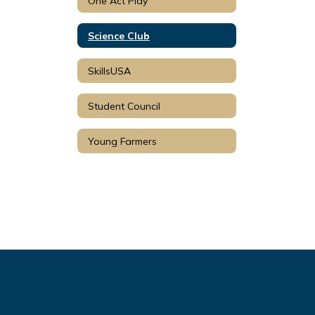
One Act Play
Science Club
SkillsUSA
Student Council
Young Farmers