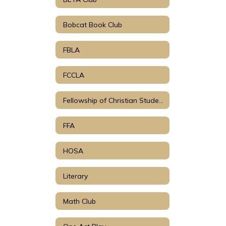
Bobcat Book Club
FBLA
FCCLA
Fellowship of Christian Students
FFA
HOSA
Literary
Math Club