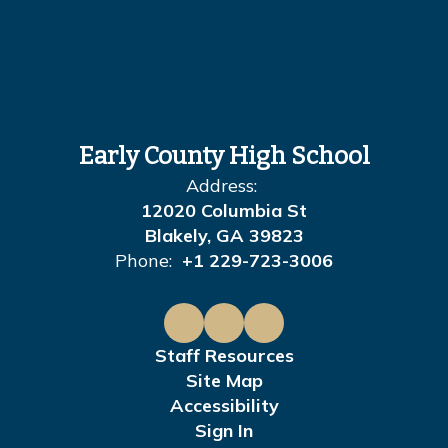
Early County High School
Address:
12020 Columbia St
Blakely, GA 39823
Phone:
+1 229-723-3006
Staff Resources
Site Map
Accessibility
Sign In